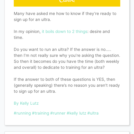
Many have asked me how to know if they’re ready to
sign up for an ultra.
In my opinion,
it boils down to 2 things
: desire and
time.
Do you want to run an ultra? If the answer is no…..
then I’m not really sure why you’re asking the question.
So then it becomes do you have the time (both weekly
and overall) to dedicate to training for an ultra?
If the answer to both of these questions is YES, then
(generally speaking) there’s no reason you aren’t ready
to sign up for an ultra.
By Kelly Lutz
#running
#training
#runner
#kelly lutz
#ultra