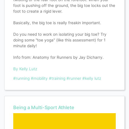
foot is pushing off the ground, the big toe locks out the
foot to create a rigid lever.
Basically, the big toe is really freakin important.
Do you need to work on isolating your big toe? Try
doing some "toe yoga" (like this assessment) for 1
minute daily!
Info from: Anatomy for Runners by Jay Dicharry.
By Kelly Lutz
#running
#mobility
#training
#runner
#kelly lutz
Being a Multi-Sport Athlete