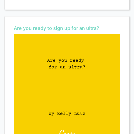
Are you ready to sign up for an ultra?