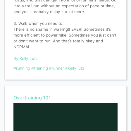
into a trail run without an expectation of pace or time,
and you’ll probably enjoy it a lot more.
3. Walk when you need to.
There is no shame in walking!! EVER! Sometimes it’s
more efficient to power hike. Sometimes you just can’t
or don’t want to run. And that’s totally okay and
NORMAL.
By Kelly Lutz
#running
#training
#runner
#kelly lutz
Overtraining 101