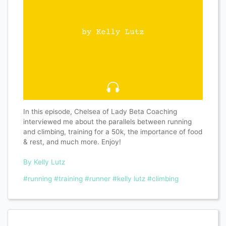
In this episode, Chelsea of Lady Beta Coaching
interviewed me about the parallels between running
and climbing, training for a 50k, the importance of food
& rest, and much more. Enjoy!
By Kelly Lutz
#running
#training
#runner
#kelly lutz
#climbing