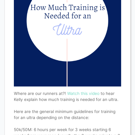
Where are our runners at?!
Watch this video
to hear
Kelly explain how much training is needed for an ultra.
Here are the general minimum guidelines for training
for an ultra depending on the distance:
50k/50M: 6 hours per week for 3 weeks starting 6