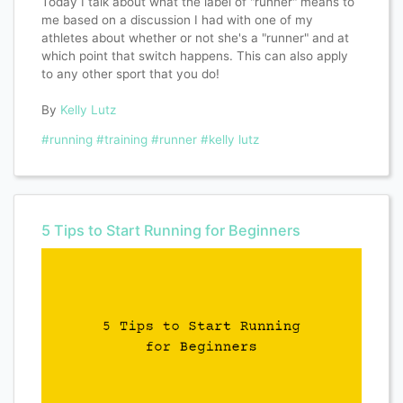
Today I talk about what the label of "runner" means to
me based on a discussion I had with one of my
athletes about whether or not she's a "runner" and at
which point that switch happens. This can also apply
to any other sport that you do!
By
Kelly Lutz
#running
#training
#runner
#kelly lutz
5 Tips to Start Running for Beginners