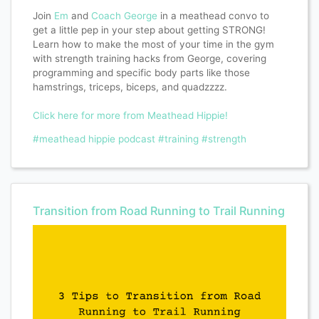
Join
Em
and
Coach George
in a meathead convo to
get a little pep in your step about getting STRONG!
Learn how to make the most of your time in the gym
with strength training hacks from George, covering
programming and specific body parts like those
hamstrings, triceps, biceps, and quadzzzz.
Click here for more from Meathead Hippie!
#meathead hippie podcast
#training
#strength
Transition from Road Running to Trail Running