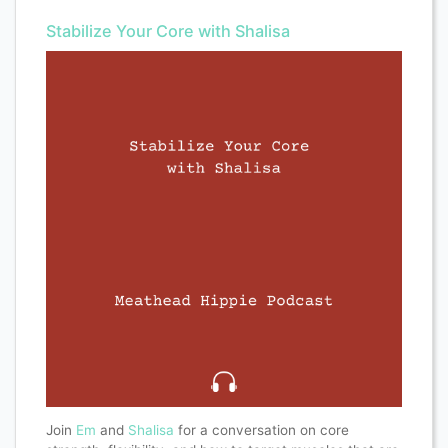
Stabilize Your Core with Shalisa
Join
Em
and
Shalisa
for a conversation on core