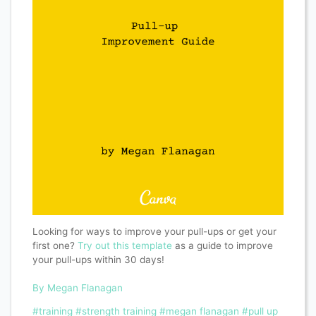
Looking for ways to improve your pull-ups or get your
first one?
Try out this template
as a guide to improve
your pull-ups within 30 days!
By Megan Flanagan
#training
#strength training
#megan flanagan
#pull up