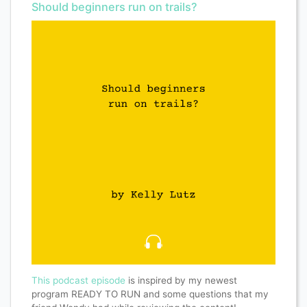
Should beginners run on trails?
This podcast episode
is inspired by my newest
program READY TO RUN and some questions that my