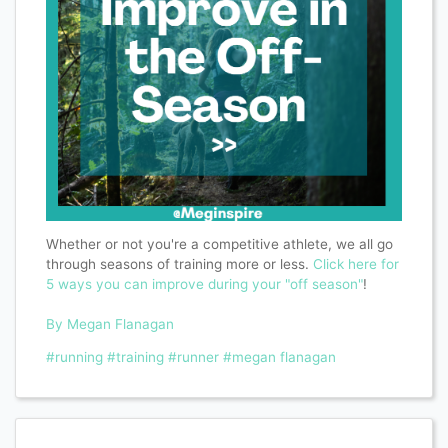
Whether or not you're a competitive athlete, we all go
through seasons of training more or less.
Click here for
5 ways you can improve during your "off season"
!
By Megan Flanagan
#running
#training
#runner
#megan flanagan