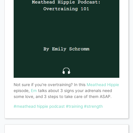
Not sure if you're overtraining? In this
Meathead Hippie
episode,
Em
talks about 3 signs your adrenals need
some love, and 3 steps to take care of them ASAP.
#meathead hippie podcast
#training
#strength