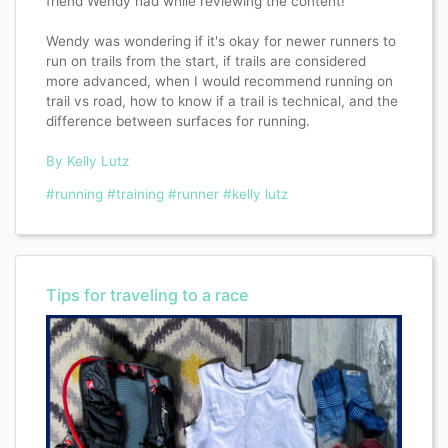
friend Wendy had while reviewing the content!
Wendy was wondering if it's okay for newer runners to
run on trails from the start, if trails are considered
more advanced, when I would recommend running on
trail vs road, how to know if a trail is technical, and the
difference between surfaces for running.
By Kelly Lutz
#running
#training
#runner
#kelly lutz
Tips for traveling to a race