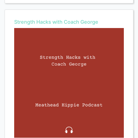
Strength Hacks with Coach George