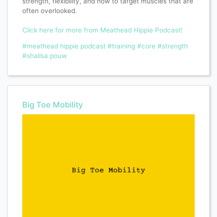
strength, flexibility, and how to target muscles that are
often overlooked.
Click here for more from Meathead Hippie Podcast!
#meathead hippie podcast
#training
#core
#strength
#shalisa pouw
Big Toe Mobility