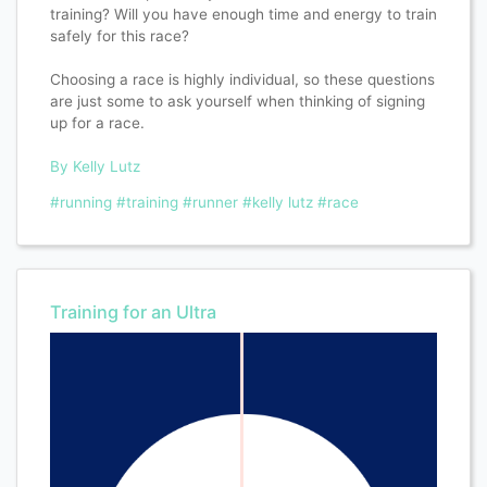
training? Will you have enough time and energy to train
safely for this race?​​​​​​​​
Choosing a race is highly individual, so these questions
are just some to ask yourself when thinking of signing
up for a race.​​​​​​​​
By Kelly Lutz
#running
#training
#runner
#kelly lutz
#race
Training for an Ultra