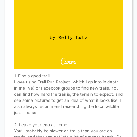
1. Find a good trail.
I love using Trail Run Project (which I go into in depth
in the live) or Facebook groups to find new trails. You
can find how hard the trail is, the terrain to expect, and
see some pictures to get an idea of what it looks like. I
also always recommend researching the local wildlife
just in case.
2. Leave your ego at home
You’ll probably be slower on trails than you are on
roads, and that can get into a lot of runner’s heads. Go