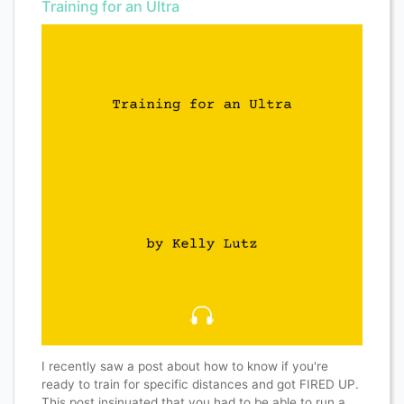
Training for an Ultra
I recently saw a post about how to know if you're
ready to train for specific distances and got FIRED UP.
This post insinuated that you had to be able to run a