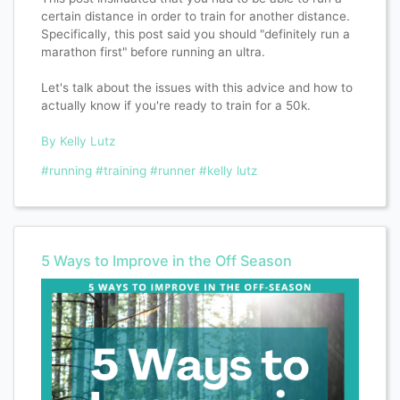
certain distance in order to train for another distance.
Specifically, this post said you should "definitely run a
marathon first" before running an ultra.
Let's talk about the issues with this advice and how to
actually know if you're ready to train for a 50k.
By Kelly Lutz
#running
#training
#runner
#kelly lutz
5 Ways to Improve in the Off Season