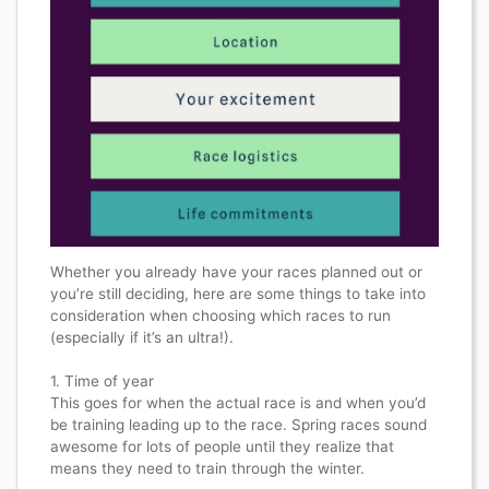
Whether you already have your races planned out or
you’re still deciding, here are some things to take into
consideration when choosing which races to run
(especially if it’s an ultra!).​​​​​​​​
1. Time of year​​​​​​​​
This goes for when the actual race is and when you’d
be training leading up to the race. Spring races sound
awesome for lots of people until they realize that
means they need to train through the winter.​​​​​​​​