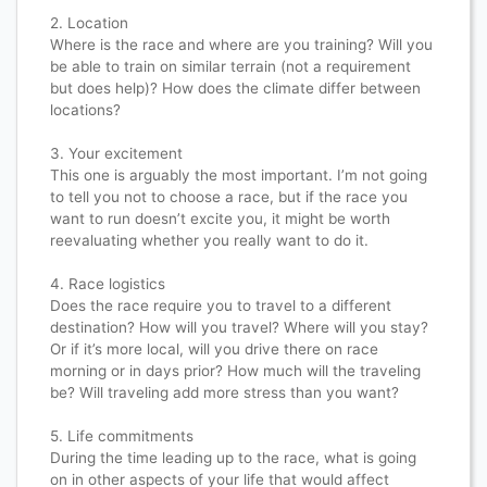
2. Location​​​​​​​​
Where is the race and where are you training? Will you
be able to train on similar terrain (not a requirement
but does help)? How does the climate differ between
locations?​​​​​​​​
3. Your excitement​​​​​​​​
This one is arguably the most important. I’m not going
to tell you not to choose a race, but if the race you
want to run doesn’t excite you, it might be worth
reevaluating whether you really want to do it.​​​​​​​​
4. Race logistics​​​​​​​​
Does the race require you to travel to a different
destination? How will you travel? Where will you stay?
Or if it’s more local, will you drive there on race
morning or in days prior? How much will the traveling
be? Will traveling add more stress than you want?​​​​​​​​
5. Life commitments​​​​​​​​
During the time leading up to the race, what is going
on in other aspects of your life that would affect