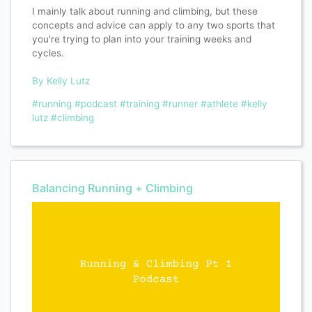
I mainly talk about running and climbing, but these
concepts and advice can apply to any two sports that
you're trying to plan into your training weeks and
cycles.
By Kelly Lutz
#running
#podcast
#training
#runner
#athlete
#kelly
lutz
#climbing
Balancing Running + Climbing