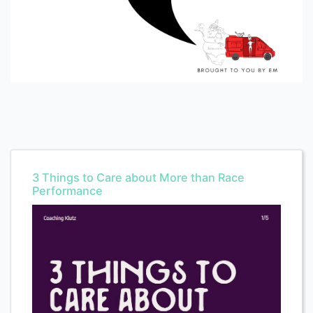
3 Things to Care about More than Race
Performance