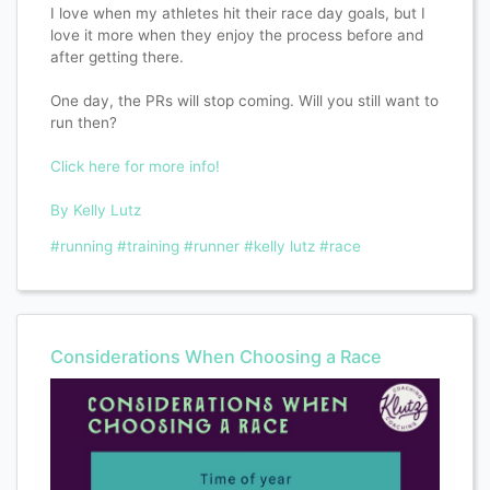
I love when my athletes hit their race day goals, but I
love it more when they enjoy the process before and
after getting there.
One day, the PRs will stop coming. Will you still want to
run then?
Click here for more info!
By Kelly Lutz
#running
#training
#runner
#kelly lutz
#race
Considerations When Choosing a Race