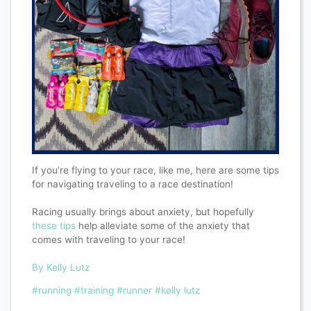
If you’re flying to your race, like me, here are some tips
for navigating traveling to a race destination!
Racing usually brings about anxiety, but hopefully
these tips
help alleviate some of the anxiety that
comes with traveling to your race!
By Kelly Lutz
#running
#training
#runner
#kelly lutz