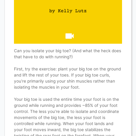
Can you isolate your big toe? (And what the heck does
that have to do with running?)
First, try the exercise: plant your big toe on the ground
and lift the rest of your toes. If your big toe curls,
you’re primarily using your shin muscles rather than
isolating the muscles in your foot.
Your big toe is used the entire time your foot is on the
ground while running and provides ~85% of your foot
control. The less you’re able to isolate and coordinate
movements of the big toe, the less your foot is
controlled while running. When your foot lands and
your foot moves inward, the big toe stabilizes the
twisting of the rear foot on the forefoot. When your