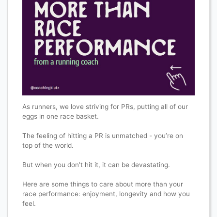
As runners, we love striving for PRs, putting all of our
eggs in one race basket.
The feeling of hitting a PR is unmatched - you’re on
top of the world.
But when you don’t hit it, it can be devastating.
Here are some things to care about more than your
race performance: enjoyment, longevity and how you
feel.