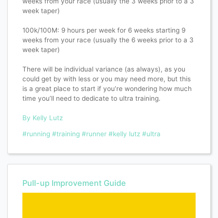
weeks from your race (usually the 3 weeks prior to a 3
week taper)
100k/100M: 9 hours per week for 6 weeks starting 9
weeks from your race (usually the 6 weeks prior to a 3
week taper)
There will be individual variance (as always), as you
could get by with less or you may need more, but this
is a great place to start if you’re wondering how much
time you’ll need to dedicate to ultra training.
By Kelly Lutz
#running
#training
#runner
#kelly lutz
#ultra
Pull-up Improvement Guide