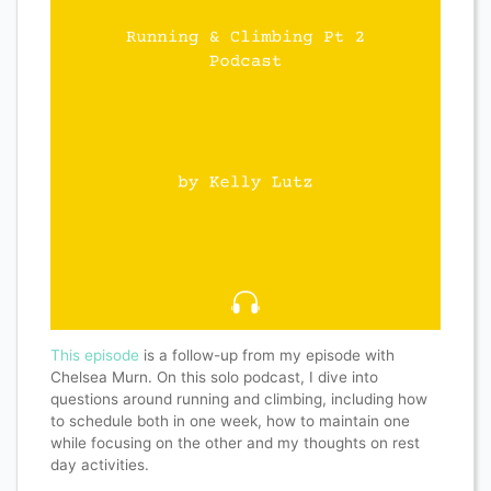
This episode
is a follow-up from my episode with
Chelsea Murn. On this solo podcast, I dive into
questions around running and climbing, including how
to schedule both in one week, how to maintain one
while focusing on the other and my thoughts on rest
day activities.