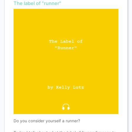
The label of "runner"
Do you consider yourself a runner?