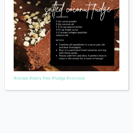
#recipe
#dairy free
#fudge
#coconut