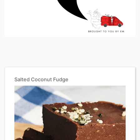
Salted Coconut Fudge