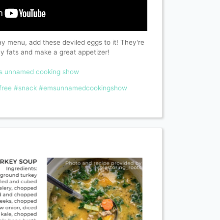
day menu, add these deviled eggs to it! They're
hy fats and make a great appetizer!
ms unnamed cooking show
free
#snack
#emsunnamedcookingshow