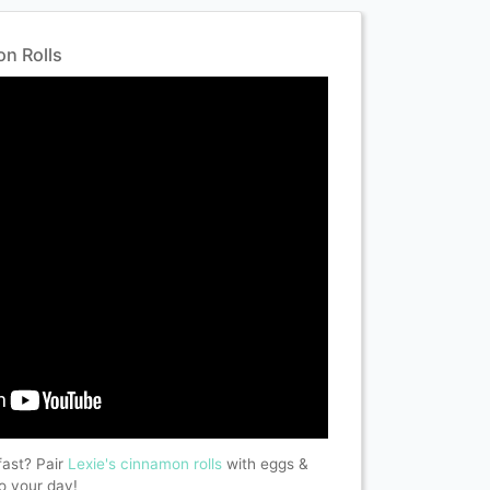
n Rolls
fast? Pair
Lexie's
cinnamon rolls
with eggs &
to your day!