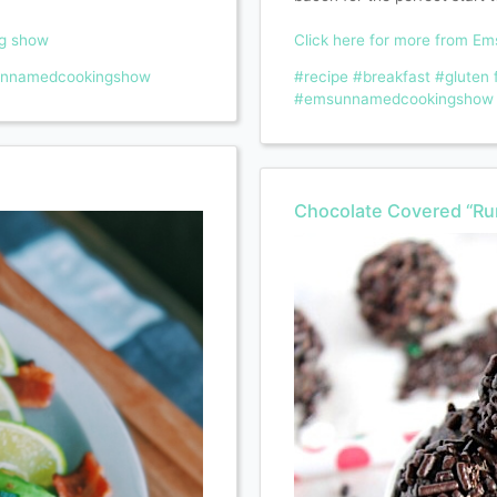
ng show
Click here for more from E
nnamedcookingshow
#recipe
#breakfast
#gluten 
#emsunnamedcookingshow
Chocolate Covered “Ru