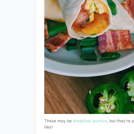
These may be
breakfast burritos
, but they're 
day!