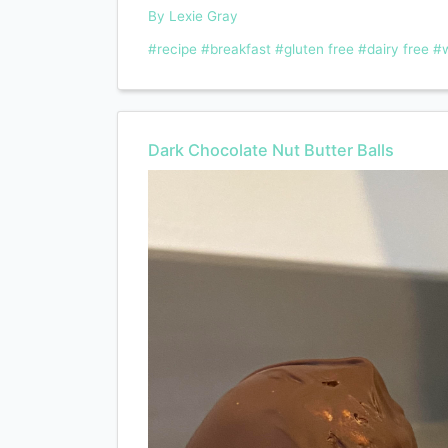
By Lexie Gray
#recipe
#breakfast
#gluten free
#dairy free
#w
Dark Chocolate Nut Butter Balls