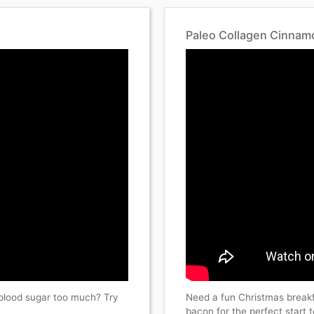
Paleo Collagen Cinnamo
blood sugar too much? Try
Need a fun Christmas break
bacon for the perfect start 