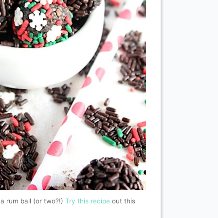
 a rum ball (or two?!)
Try this recipe
out this