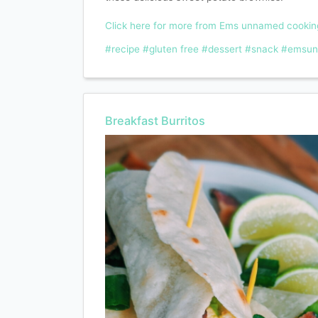
Click here for more from Ems unnamed cooki
#recipe
#gluten free
#dessert
#snack
#emsun
Breakfast Burritos