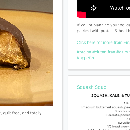
If you're planning your holi
packed with protein & healt
Click here for more from E
#recipe
#gluten free
#dairy 
#appetizer
Squash Soup
, guilt free, and totally