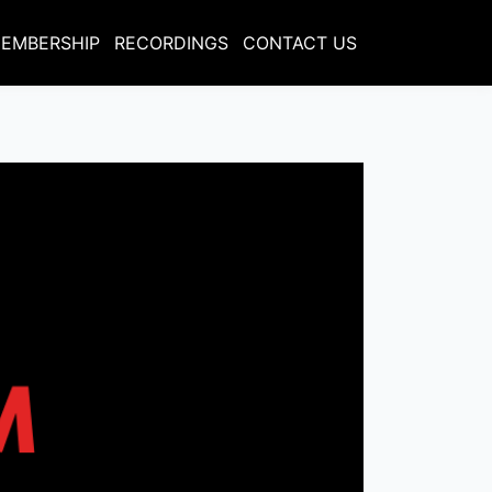
EMBERSHIP
RECORDINGS
CONTACT US