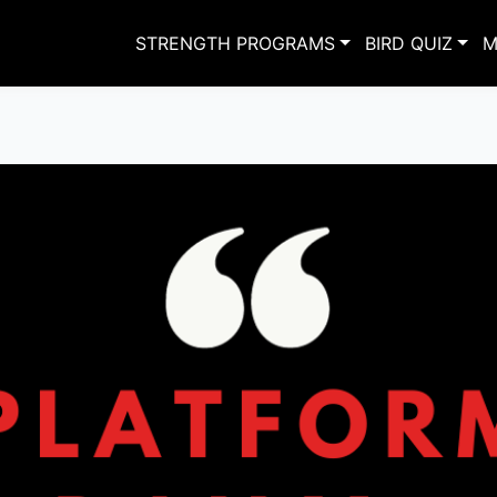
STRENGTH PROGRAMS
BIRD QUIZ
M