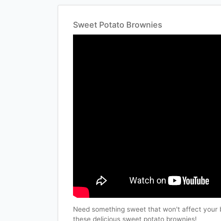
Sweet Potato Brownies
Need something sweet that won't affect your 
these delicious sweet potato brownies!