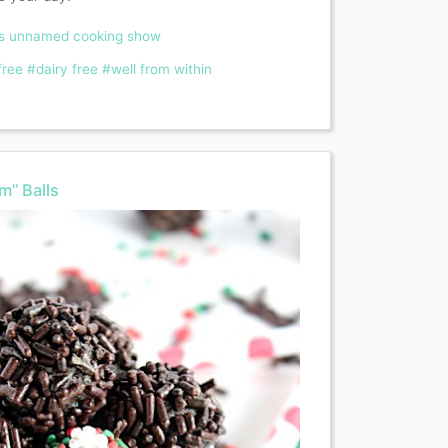
ms unnamed cooking show
free
#dairy free
#well from within
m” Balls