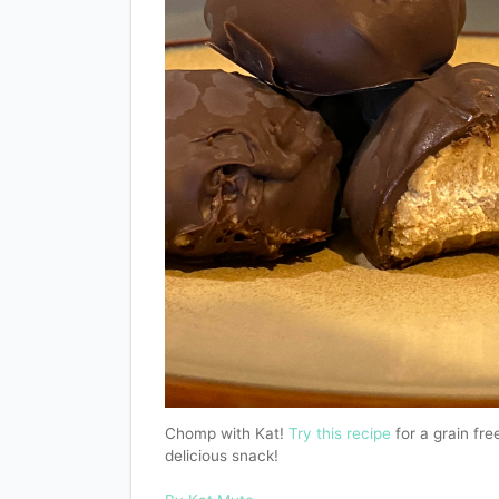
Chomp with Kat!
Try this recipe
for a grain free
delicious snack!