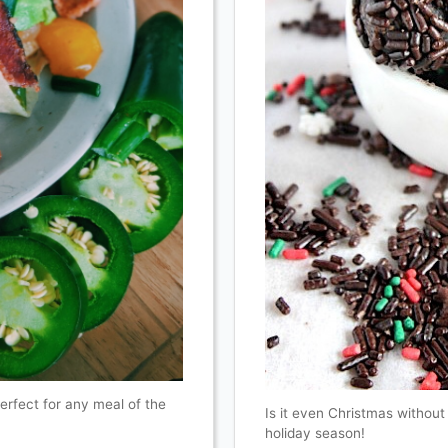
perfect for any meal of the
Is it even Christmas without
holiday season!