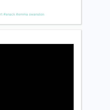
rt
#snack
#emma swanston