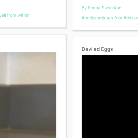
By Emma Swanston
ell from within
#recipe
#gluten free
#desse
Deviled Eggs